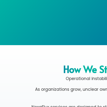
How We St
Operational instabil
As organizations grow, unclear own
NexaFlux services are designed to s