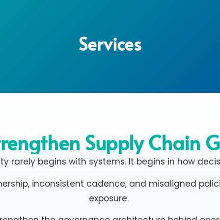
Services
rengthen Supply Chain 
ity rarely begins with systems. It begins in how deci
ership, inconsistent cadence, and misaligned policie
exposure.
trengthen the governance architecture behind oper