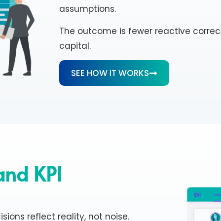
assumptions.
The outcome is fewer reactive correc
capital.
SEE HOW IT WORKS
 and KPI
sions reflect reality, not noise.