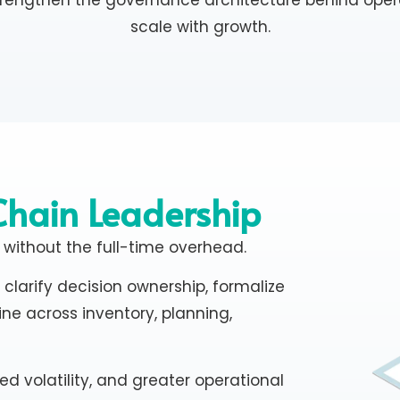
scale with growth.
Chain Leadership
 without the full-time overhead.
clarify decision ownership, formalize
ine across inventory, planning,
ed volatility, and greater operational