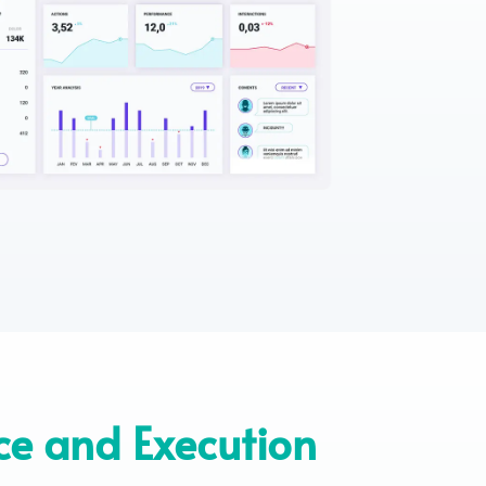
ce and Execution