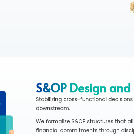
S&OP Design and
Stabilizing cross-functional decisions
downstream.
We formalize S&OP structures that al
financial commitments through disci