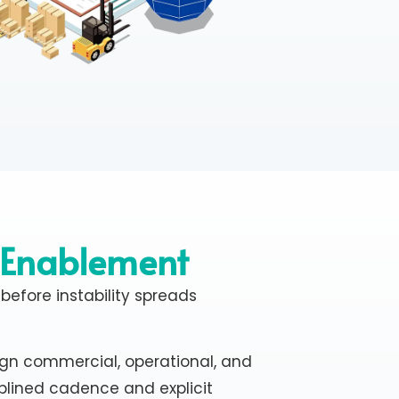
 Enablement
 before instability spreads
ign commercial, operational, and
plined cadence and explicit