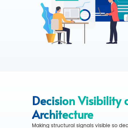
Decision Visibility
Architecture
Making structural signals visible so deci