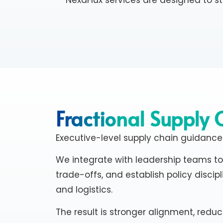
Fractional Supply 
Executive-level supply chain guidance
We integrate with leadership teams to 
trade-offs, and establish policy discipl
and logistics.
The result is stronger alignment, reduc