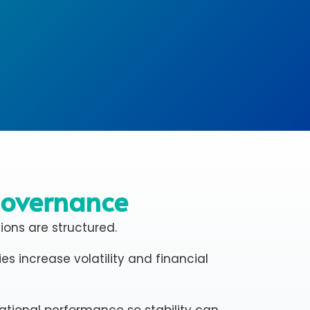
Governance
sions are structured.
s increase volatility and financial
ational performance so stability can