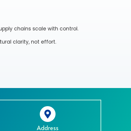
pply chains scale with control.
ral clarity, not effort.
Address