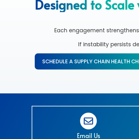
Designed to Scale 
Each engagement strengthens dec
If instability persists 
SCHEDULE A SUPPLY CHAIN HEALTH C
Email Us