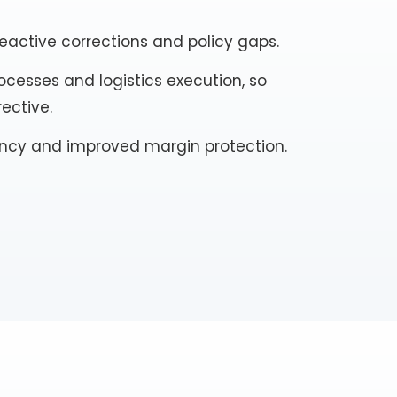
active corrections and policy gaps.
cesses and logistics execution, so
rective.
tency and improved margin protection.