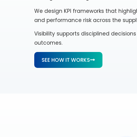
We design KPI frameworks that highligh
and performance risk across the suppl
Visibility supports disciplined decisio
outcomes.
SEE HOW IT WORKS