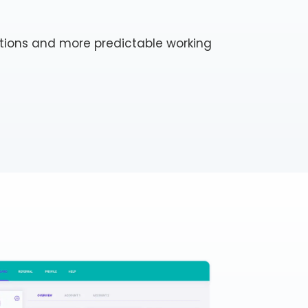
tions and more predictable working