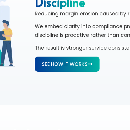
Discipline
Reducing margin erosion caused by re
We embed clarity into compliance pro
discipline is proactive rather than cor
The result is stronger service consis
SEE HOW IT WORKS