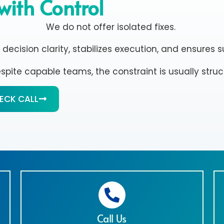
with Control
We do not offer isolated fixes.
ision clarity, stabilizes execution, and ensures su
despite capable teams, the constraint is usually structu
HECK CALL
Call Us