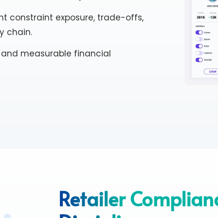
t constraint exposure, trade-offs,
y chain.
ns and measurable financial
Retailer Complian