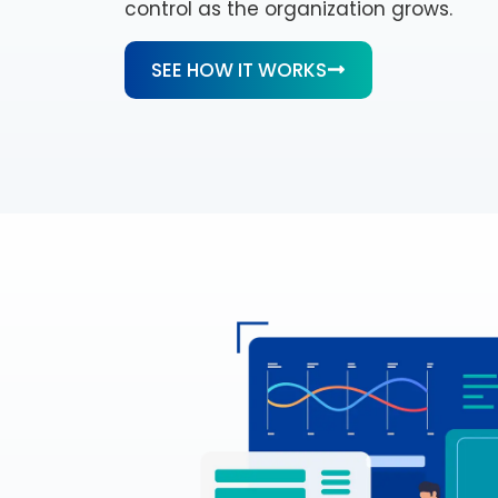
control as the organization grows.
SEE HOW IT WORKS